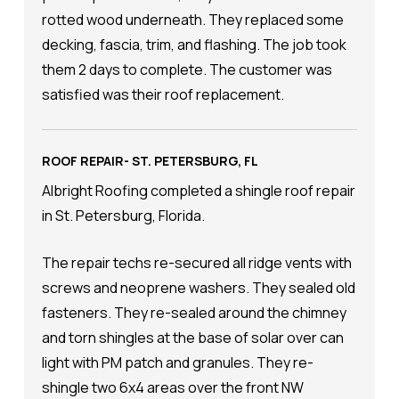
rotted wood underneath. They replaced some
decking, fascia, trim, and flashing. The job took
them 2 days to complete. The customer was
satisfied was their roof replacement.
ROOF REPAIR- ST. PETERSBURG, FL
Albright Roofing completed a shingle roof repair
in St. Petersburg, Florida.
The repair techs re-secured all ridge vents with
screws and neoprene washers. They sealed old
fasteners. They re-sealed around the chimney
and torn shingles at the base of solar over can
light with PM patch and granules. They re-
shingle two 6x4 areas over the front NW