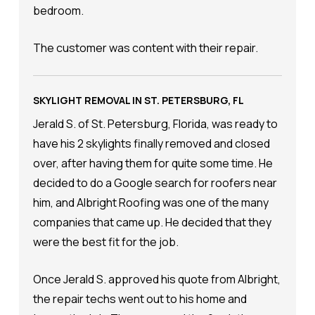
bedroom.
The customer was content with their repair.
SKYLIGHT REMOVAL IN ST. PETERSBURG, FL
Jerald S. of St. Petersburg, Florida, was ready to
have his 2 skylights finally removed and closed
over, after having them for quite some time. He
decided to do a Google search for roofers near
him, and Albright Roofing was one of the many
companies that came up. He decided that they
were the best fit for the job.
Once Jerald S. approved his quote from Albright,
the repair techs went out to his home and