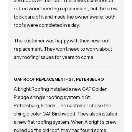
and boots on the roof. There was quite a lot of
rotted wood needing replacement, but the crew
took care of it and made the owner aware. both
roofs were completed in a day.
The customer was happy with their new roof
replacement. They won't need to worry about
any roofing issues for years to come!
GAF ROOF REPLACEMENT- ST. PETERSBURG
Albright Roofing installed a new GAF Golden
Pledge shingle roofing system in St.
Petersburg, Florida. The customer chose the
shingle color GAF Birchwood. They also installed
a new flat roofing system. When Albright's crew
pulled up the old roof, they had found some