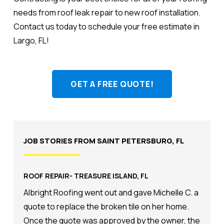
needs from roof leak repair to new roof installation.
Contact us today to schedule your free estimate in
Largo, FL!
GET A FREE QUOTE!
JOB STORIES FROM SAINT PETERSBURG, FL
ROOF REPAIR- TREASURE ISLAND, FL
Albright Roofing went out and gave Michelle C. a
quote to replace the broken tile on her home.
Once the quote was approved by the owner, the