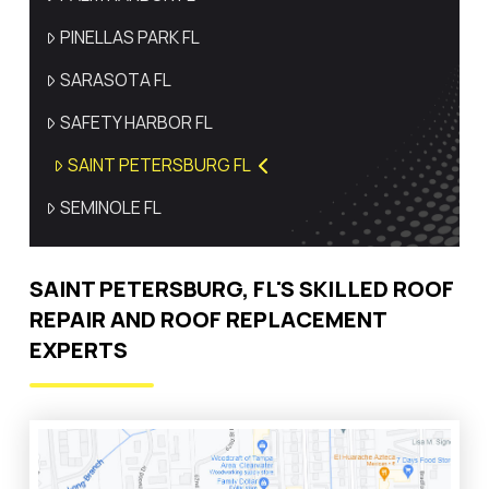
PINELLAS PARK FL
SARASOTA FL
SAFETY HARBOR FL
SAINT PETERSBURG FL
SEMINOLE FL
SAINT PETERSBURG, FL'S SKILLED ROOF
REPAIR AND ROOF REPLACEMENT
EXPERTS