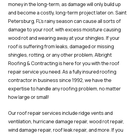
money in the long-term, as damage will only build up
and become a costly, long-term project later on. Saint
Petersburg, FL's rainy season can cause all sorts of
damage to your roof, with excess moisture causing
wood rot and wearing away at your shingles. If your
roof is suffering from leaks, damaged or missing
shingles, rotting, or any other problem, Albright
Roofing & Contracting is here for you with the roof
repair service you need. As a fully insured roofing
contractor in business since 1992, we have the
expertise to handle any roofing problem, no matter
how large or small!
Our roof repair services include ridge vents and
ventilation, hurricane damage repair, wood rot repair,
wind damage repair, roof leak repair, and more. If you