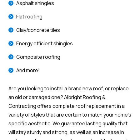
Asphalt shingles
Flat roofing
Clay/concrete tiles
Energy efficient shingles
Composite roofing
And more!
Are you looking to install a brand new roof, or replace
an old or damaged one? Albright Roofing &
Contracting offers complete roof replacement in a
variety of styles that are certain to match your home's
specific aesthetic. We guarantee lasting quality that
will stay sturdy and strong, as well as an increase in