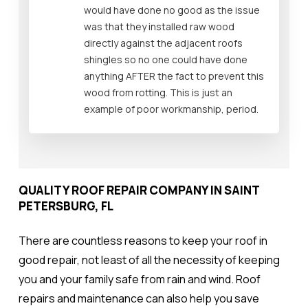
would have done no good as the issue
was that they installed raw wood
directly against the adjacent roofs
shingles so no one could have done
anything AFTER the fact to prevent this
wood from rotting. This is just an
example of poor workmanship, period.
QUALITY ROOF REPAIR COMPANY IN SAINT
PETERSBURG, FL
There are countless reasons to keep your roof in
good repair, not least of all the necessity of keeping
you and your family safe from rain and wind. Roof
repairs and maintenance can also help you save