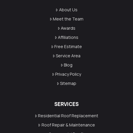
About Us
Meet the Team
Awards
Affiliations
Free Estimate
Service Area
Blog
Privacy Policy
Sitemap
SERVICES
Residential Roof Replacement
Roof Repair & Maintenance