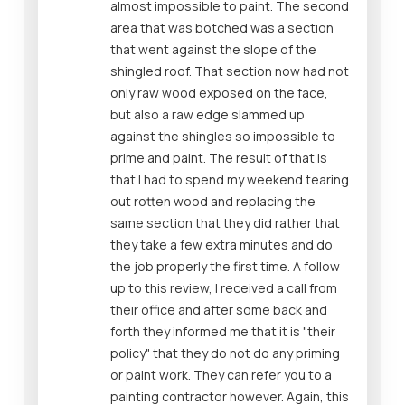
almost impossible to paint. The second
area that was botched was a section
that went against the slope of the
shingled roof. That section now had not
only raw wood exposed on the face,
but also a raw edge slammed up
against the shingles so impossible to
prime and paint. The result of that is
that I had to spend my weekend tearing
out rotten wood and replacing the
same section that they did rather that
they take a few extra minutes and do
the job properly the first time. A follow
up to this review, I received a call from
their office and after some back and
forth they informed me that it is "their
policy" that they do not do any priming
or paint work. They can refer you to a
painting contractor however. Again, this