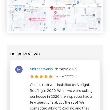
USERS REVIEWS
Melissa Walsh
on May 12, 2026
Source:
GOOGLE
Our tile roof was installed by Albright
Roofing in 2020. When we were selling
our house in 2026 the inspector had a
few questions about the roof. We
contacted Albright Roofing and they