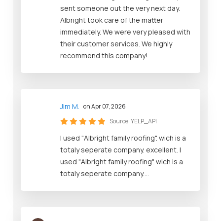
sent someone out the very next day.
Albright took care of the matter
immediately. We were very pleased with
their customer services. We highly
recommend this company!
Jim M.
on Apr 07, 2026
Source:
YELP_API
I used "Albright family roofing". wich is a
totaly seperate company. excellent. I
used "Albright family roofing". wich is a
totaly seperate company....