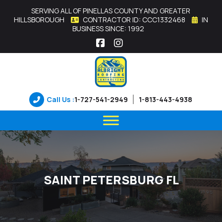
SERVING ALL OF PINELLAS COUNTY AND GREATER
HILLSBOROUGH
CONTRACTOR ID: CCC1332468
IN
BUSINESS SINCE: 1992
Facebook
Instagram
Call Us :
1-727-541-2949
1-813-443-4938
SAINT PETERSBURG FL