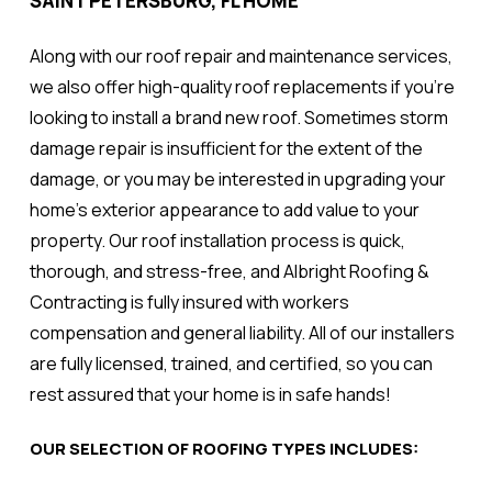
SAINT PETERSBURG, FL HOME
Along with our roof repair and maintenance services,
we also offer high-quality roof replacements if you're
looking to install a brand new roof. Sometimes storm
damage repair is insufficient for the extent of the
damage, or you may be interested in upgrading your
home's exterior appearance to add value to your
property. Our roof installation process is quick,
thorough, and stress-free, and Albright Roofing &
Contracting is fully insured with workers
compensation and general liability. All of our installers
are fully licensed, trained, and certified, so you can
rest assured that your home is in safe hands!
OUR SELECTION OF ROOFING TYPES INCLUDES: