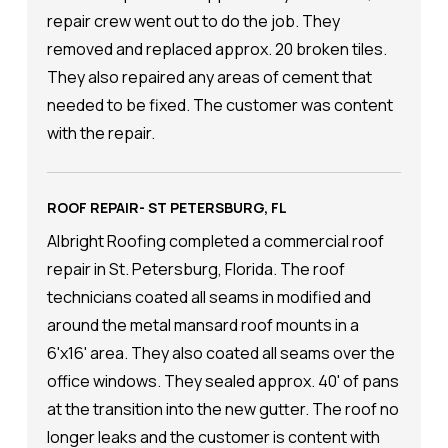
repair crew went out to do the job. They
removed and replaced approx. 20 broken tiles.
They also repaired any areas of cement that
needed to be fixed. The customer was content
with the repair.
ROOF REPAIR- ST PETERSBURG, FL
Albright Roofing completed a commercial roof
repair in St. Petersburg, Florida. The roof
technicians coated all seams in modified and
around the metal mansard roof mounts in a
6'x16' area. They also coated all seams over the
office windows. They sealed approx. 40' of pans
at the transition into the new gutter. The roof no
longer leaks and the customer is content with