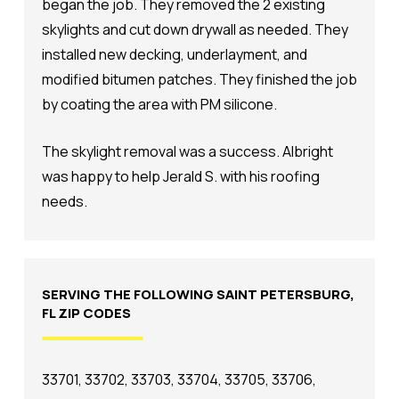
began the job. They removed the 2 existing
skylights and cut down drywall as needed. They
installed new decking, underlayment, and
modified bitumen patches. They finished the job
by coating the area with PM silicone.
The skylight removal was a success. Albright
was happy to help Jerald S. with his roofing
needs.
SERVING THE FOLLOWING SAINT PETERSBURG,
FL ZIP CODES
33701, 33702, 33703, 33704, 33705, 33706,