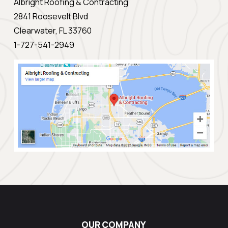
Albright Roofing & Contracting
2841 Roosevelt Blvd
Clearwater, FL 33760
1-727-541-2949
OUR COMPANY