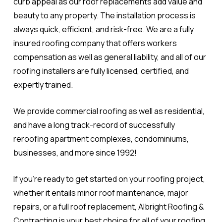
curb appeal as our roof replacements add value and
beauty to any property. The installation process is
always quick, efficient, and risk-free. We are a fully
insured roofing company that offers workers
compensation as well as general liability, and all of our
roofing installers are fully licensed, certified, and
expertly trained.
We provide commercial roofing as well as residential,
and have a long track-record of successfully
reroofing apartment complexes, condominiums,
businesses, and more since 1992!
If you're ready to get started on your roofing project,
whether it entails minor roof maintenance, major
repairs, or a full roof replacement, Albright Roofing &
Contracting is your best choice for all of your roofing