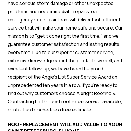
have serious storm damage or other unexpected
problems and need immediate repairs, our
emergency roof repair team will deliver fast, efficient
service that will make your home safe and secure. Our
mission is to "get it done right the first time," and we
guarantee customer satisfaction and lasting results,
every time. Due to our superior customer service,
extensive knowledge about the products we sell, and
excellent follow-up, we have been the proud
recipient of the Angie's List Super Service Award an
unprecedented ten years in a row. If you're ready to
find out why customers choose Albright Roofing &
Contracting for the best roof repair service available,
contact us to schedule a free estimate!
ROOF REPLACEMENT WILL ADD VALUE TO YOUR