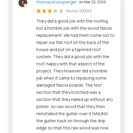
thomas kronsperger
on Mar 22, 2026
Source:
GOOGLE
They did a good job with the roofing,
but a horrible job with the wood fascia
replacement. We had them come out to
repair our flat roof on the back of the
house and put on a tapered roof
system. They did a good job with the
roof, happy with that aspect of the
project. They however did a horrible
job when it came to replacing some
damaged fascia boards. The first
section that they botched was a
section that they nailed up without any
primer, so raw wood that they then
reinstalled the gutter over it NAILING
the gutter back on through the drip
edge so that this raw wood was now