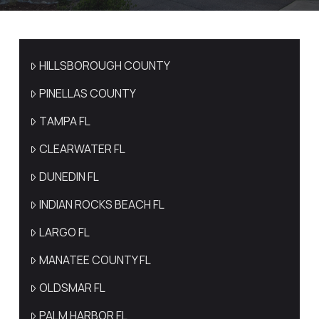
HILLSBOROUGH COUNTY
PINELLAS COUNTY
TAMPA FL
CLEARWATER FL
DUNEDIN FL
INDIAN ROCKS BEACH FL
LARGO FL
MANATEE COUNTY FL
OLDSMAR FL
PALM HARBOR FL