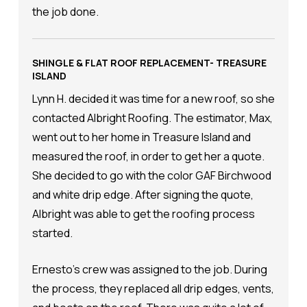
the job done.
SHINGLE & FLAT ROOF REPLACEMENT- TREASURE
ISLAND
Lynn H. decided it was time for a new roof, so she
contacted Albright Roofing. The estimator, Max,
went out to her home in Treasure Island and
measured the roof, in order to get her a quote.
She decided to go with the color GAF Birchwood
and white drip edge. After signing the quote,
Albright was able to get the roofing process
started.
Ernesto's crew was assigned to the job. During
the process, they replaced all drip edges, vents,