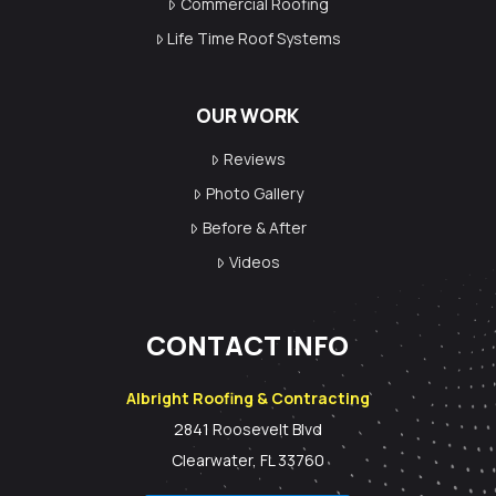
Commercial Roofing
Life Time Roof Systems
OUR WORK
Reviews
Photo Gallery
Before & After
Videos
CONTACT INFO
Albright Roofing & Contracting
2841 Roosevelt Blvd
Clearwater, FL 33760