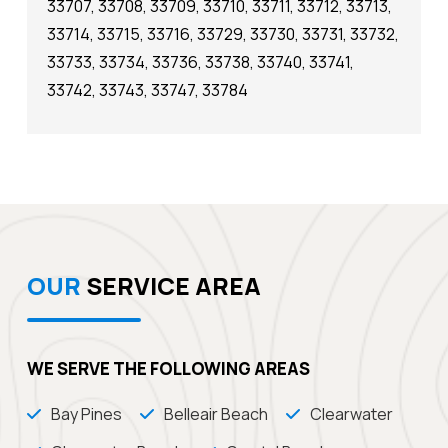
33707, 33708, 33709, 33710, 33711, 33712, 33713,
33714, 33715, 33716, 33729, 33730, 33731, 33732,
33733, 33734, 33736, 33738, 33740, 33741,
33742, 33743, 33747, 33784
OUR
SERVICE AREA
WE SERVE THE FOLLOWING AREAS
Bay Pines
Belleair Beach
Clearwater