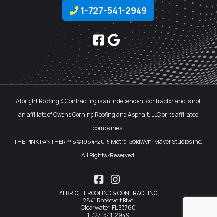
1-727-541-2949
Albright Roofing & Contracting is an independent contractor and is not
an affiliate of Owens Corning Roofing and Asphalt, LLC or its affiliated
companies.
THE PINK PANTHER™ & ©1964-2015 Metro-Goldwyn-Mayer Studios Inc.
All Rights -Reserved.
Facebook
Instagram
ALBRIGHT ROOFING & CONTRACTING
2841 Roosevelt Blvd
Clearwater, FL 33760
1-727-541-2949