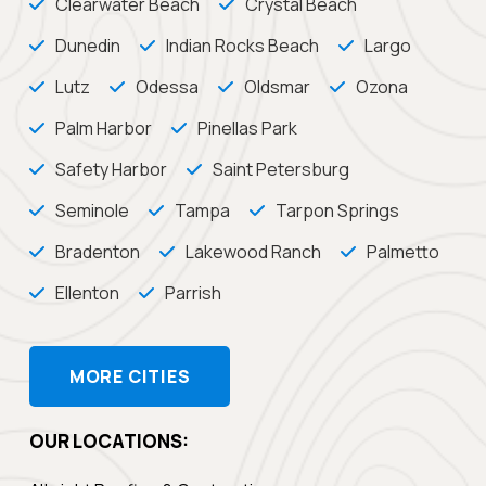
Clearwater Beach
Crystal Beach
Dunedin
Indian Rocks Beach
Largo
Lutz
Odessa
Oldsmar
Ozona
Palm Harbor
Pinellas Park
Safety Harbor
Saint Petersburg
Seminole
Tampa
Tarpon Springs
Bradenton
Lakewood Ranch
Palmetto
Ellenton
Parrish
MORE CITIES
OUR LOCATIONS: