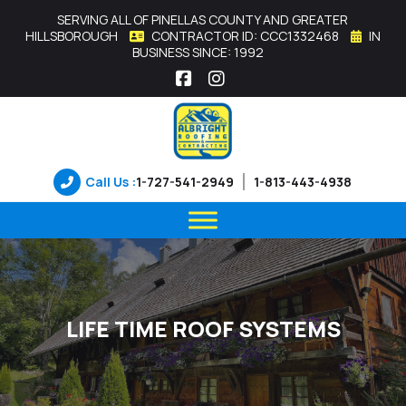
SERVING ALL OF PINELLAS COUNTY AND GREATER
HILLSBOROUGH
CONTRACTOR ID: CCC1332468
IN
BUSINESS SINCE: 1992
Facebook
Instagram
Call Us :
1-727-541-2949
1-813-443-4938
LIFE TIME ROOF SYSTEMS