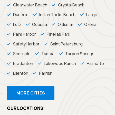
Clearwater Beach
Crystal Beach
Dunedin
Indian Rocks Beach
Largo
Lutz
Odessa
Oldsmar
Ozona
Palm Harbor
Pinellas Park
Safety Harbor
Saint Petersburg
Seminole
Tampa
Tarpon Springs
Bradenton
Lakewood Ranch
Palmetto
Ellenton
Parrish
MORE CITIES
OUR LOCATIONS: