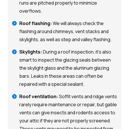
runs are pitched properly to minimize
overflows.
Roof flashing:
We will always check the
flashing around chimneys, vent stacks and
skylights, as well as step and valley flashing.
Skylights:
During a roof inspection, it's also
smart to inspect the glazing seals between
the skylight glass and the aluminum glazing
bars. Leaks in these areas can often be
repaired with a special sealant.
Roof ventilation:
Soffit vents and ridge vents
rarely require maintenance or repair, but gable
vents can give insects and rodents access to
your attic if they are not properly screened.
These vents may need to be inspected from