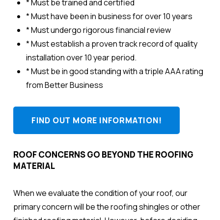
* Must be trained and certified
* Must have been in business for over 10 years
* Must undergo rigorous financial review
* Must establish a proven track record of quality
installation over 10 year period.
* Must be in good standing with a triple AAA rating
from Better Business
FIND OUT MORE INFORMATION!
ROOF CONCERNS GO BEYOND THE ROOFING
MATERIAL
When we evaluate the condition of your roof, our
primary concern will be the roofing shingles or other