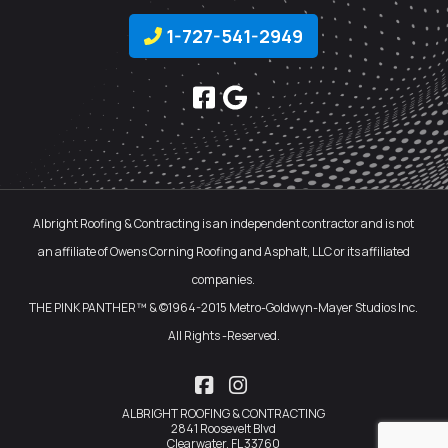
1-727-541-2949
Albright Roofing & Contracting is an independent contractor and is not
an affiliate of Owens Corning Roofing and Asphalt, LLC or its affiliated
companies.
THE PINK PANTHER™ & ©1964-2015 Metro-Goldwyn-Mayer Studios Inc.
All Rights -Reserved.
Facebook
Instagram
ALBRIGHT ROOFING & CONTRACTING
2841 Roosevelt Blvd
Clearwater, FL 33760