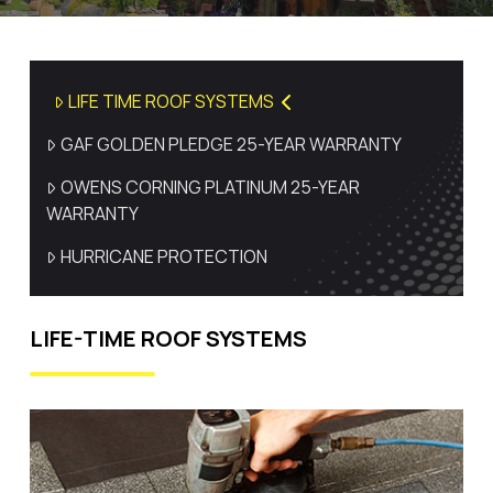
LIFE TIME ROOF SYSTEMS
GAF GOLDEN PLEDGE 25-YEAR WARRANTY
OWENS CORNING PLATINUM 25-YEAR
WARRANTY
HURRICANE PROTECTION
LIFE-TIME ROOF SYSTEMS