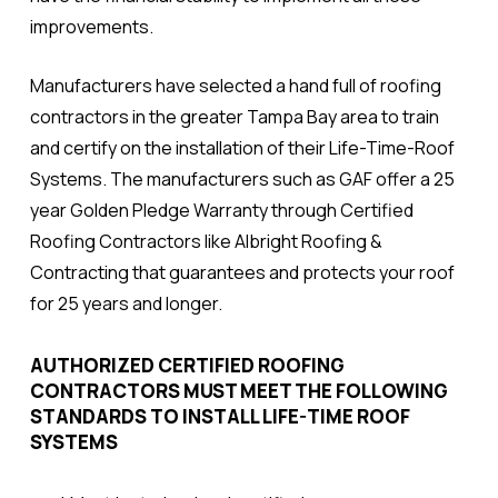
improvements.
Manufacturers have selected a hand full of roofing
contractors in the greater Tampa Bay area to train
and certify on the installation of their Life-Time-Roof
Systems. The manufacturers such as GAF offer a 25
year Golden Pledge Warranty
through
Certified
Roofing Contractors like Albright Roofing &
Contracting that guarantees and protects your roof
for 25 years and longer.
AUTHORIZED CERTIFIED ROOFING
CONTRACTORS MUST MEET THE FOLLOWING
STANDARDS TO INSTALL LIFE-TIME ROOF
SYSTEMS