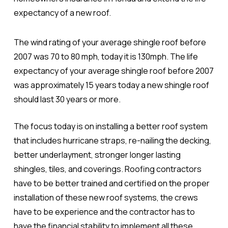
expectancy of a new roof.
The wind rating of your average shingle roof before
2007 was 70 to 80 mph, today it is 130mph. The life
expectancy of your average shingle roof before 2007
was approximately 15 years today a new shingle roof
should last 30 years or more.
The focus today is on installing a better roof system
that includes hurricane straps, re-nailing the decking,
better underlayment, stronger longer lasting
shingles, tiles, and coverings. Roofing contractors
have to be better trained and certified on the proper
installation of these new roof systems, the crews
have to be experience and the contractor has to
have the financial stability to implement all these