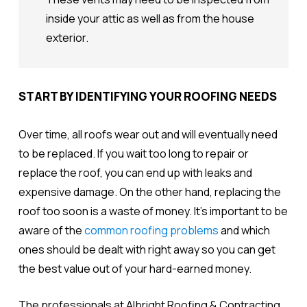
inside your attic as well as from the house
exterior.
START BY IDENTIFYING YOUR ROOFING NEEDS
Over time, all roofs wear out and will eventually need
to be replaced. If you wait too long to repair or
replace the roof, you can end up with leaks and
expensive damage. On the other hand, replacing the
roof too soon is a waste of money. It's important to be
aware of the
common roofing problems
and which
ones should be dealt with right away so you can get
the best value out of your hard-earned money.
The professionals at Albright Roofing & Contracting