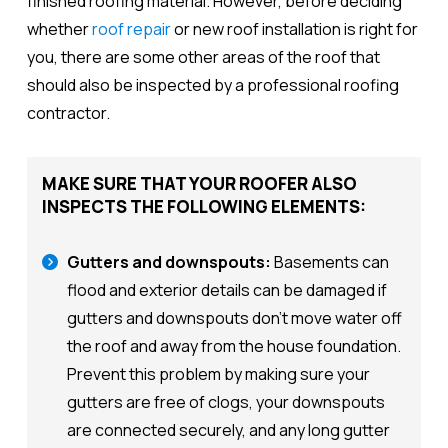
finished roofing material. However, before deciding
whether
roof repair
or new roof installation is right for
you, there are some other areas of the roof that
should also be inspected by a professional roofing
contractor.
MAKE SURE THAT YOUR ROOFER ALSO
INSPECTS THE FOLLOWING ELEMENTS:
Gutters and downspouts:
Basements can
flood and exterior details can be damaged if
gutters and downspouts don't move water off
the roof and away from the house foundation.
Prevent this problem by making sure your
gutters are free of clogs, your downspouts
are connected securely, and any long gutter