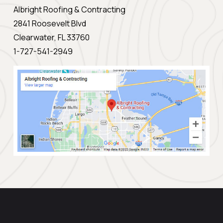
Albright Roofing & Contracting
2841 Roosevelt Blvd
Clearwater, FL 33760
1-727-541-2949