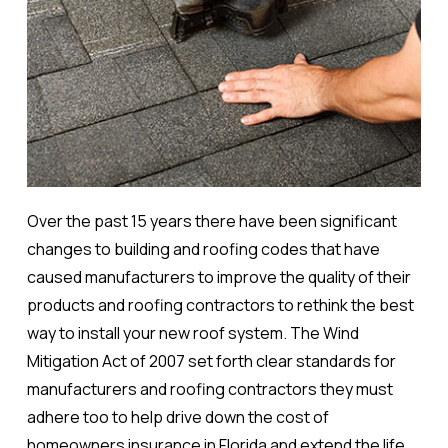
Over the past 15 years there have been significant
changes to building and roofing codes that have
caused manufacturers to improve the quality of their
products and roofing contractors to rethink the best
way to install your new roof system. The Wind
Mitigation Act of 2007 set forth clear standards for
manufacturers and roofing contractors they must
adhere too to help drive down the cost of
homeowners insurance in Florida and extend the life