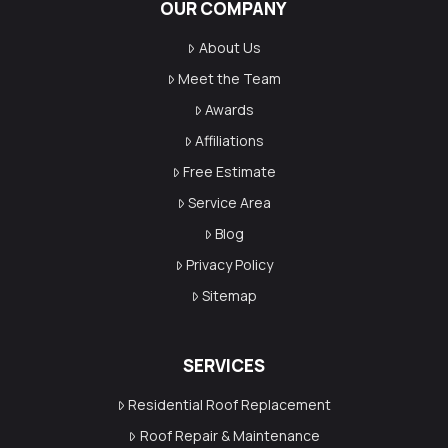
OUR COMPANY
About Us
Meet the Team
Awards
Affiliations
Free Estimate
Service Area
Blog
Privacy Policy
Sitemap
SERVICES
Residential Roof Replacement
Roof Repair & Maintenance