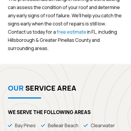
can assess the condition of your roof and determine
any early signs of roof failure. We'll help you catch the
signs early when the cost of repairs is still low.
Contact us today for a
free estimate
in FL, including
Hillsborough & Greater Pinellas County and
surrounding areas.
OUR
SERVICE AREA
WE SERVE THE FOLLOWING AREAS
Bay Pines
Belleair Beach
Clearwater