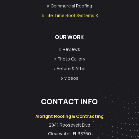
Commercial Roofing
Life Time Roof Systems
OUR WORK
Reviews
Photo Gallery
Before & After
Videos
CONTACT INFO
Albright Roofing & Contracting
2841 Roosevelt Blvd
Clearwater, FL 33760