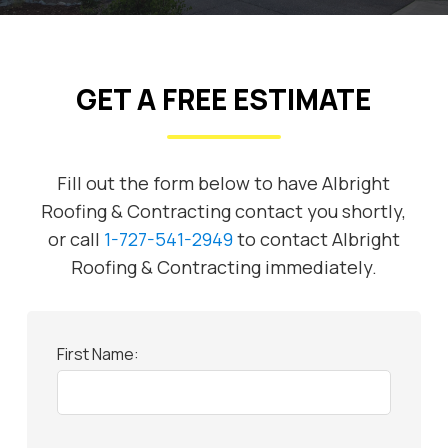
GET A FREE ESTIMATE
Fill out the form below to have Albright
Roofing & Contracting contact you shortly,
or call
1-727-541-2949
to contact Albright
Roofing & Contracting immediately.
First Name: