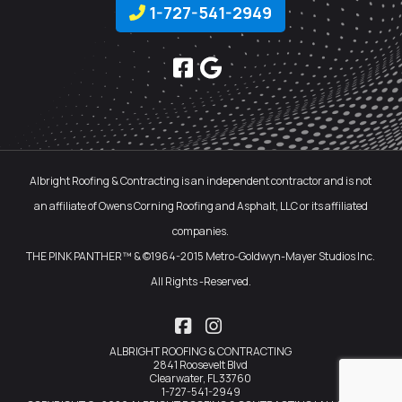
1-727-541-2949
Albright Roofing & Contracting is an independent contractor and is not
an affiliate of Owens Corning Roofing and Asphalt, LLC or its affiliated
companies.
THE PINK PANTHER™ & ©1964-2015 Metro-Goldwyn-Mayer Studios Inc.
All Rights -Reserved.
Facebook
Instagram
ALBRIGHT ROOFING & CONTRACTING
2841 Roosevelt Blvd
Clearwater, FL 33760
1-727-541-2949