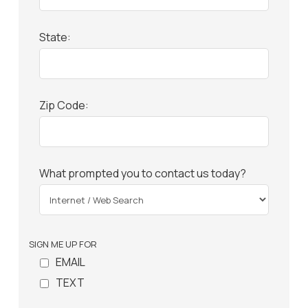
State:
Zip Code:
What prompted you to contact us today?
SIGN ME UP FOR
EMAIL
TEXT