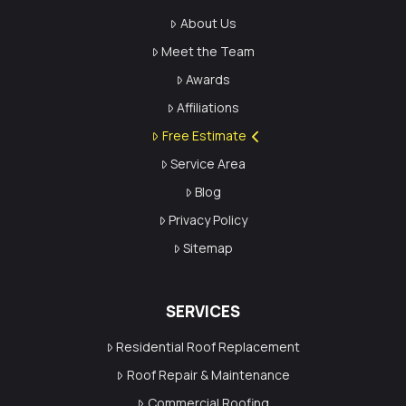
About Us
Meet the Team
Awards
Affiliations
Free Estimate
Service Area
Blog
Privacy Policy
Sitemap
SERVICES
Residential Roof Replacement
Roof Repair & Maintenance
Commercial Roofing