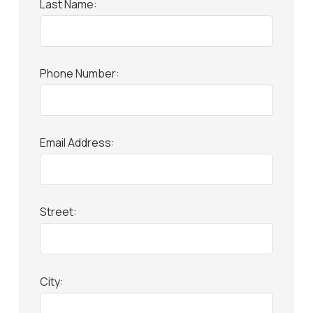
Last Name:
Phone Number:
Email Address:
Street:
City: