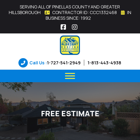
SERVING ALL OF PINELLAS COUNTY AND GREATER
HILLSBOROUGH
CONTRACTOR ID: CCC1332468
IN
BUSINESS SINCE: 1992
Facebook
Instagram
Call Us :
1-727-541-2949
1-813-443-4938
FREE ESTIMATE