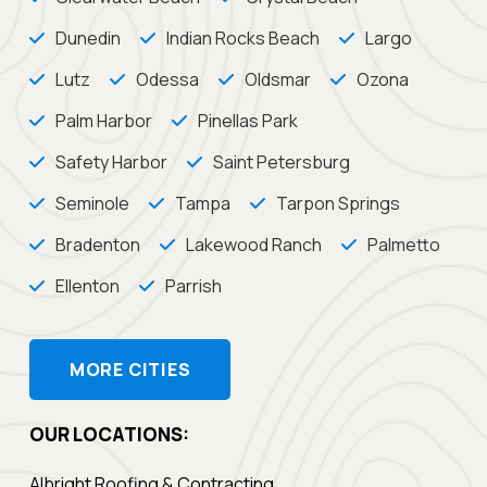
Dunedin
Indian Rocks Beach
Largo
Lutz
Odessa
Oldsmar
Ozona
Palm Harbor
Pinellas Park
Safety Harbor
Saint Petersburg
Seminole
Tampa
Tarpon Springs
Bradenton
Lakewood Ranch
Palmetto
Ellenton
Parrish
MORE CITIES
OUR LOCATIONS:
Albright Roofing & Contracting