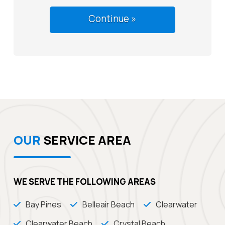
OUR
SERVICE AREA
WE SERVE THE FOLLOWING AREAS
Bay Pines
Belleair Beach
Clearwater
Clearwater Beach
Crystal Beach