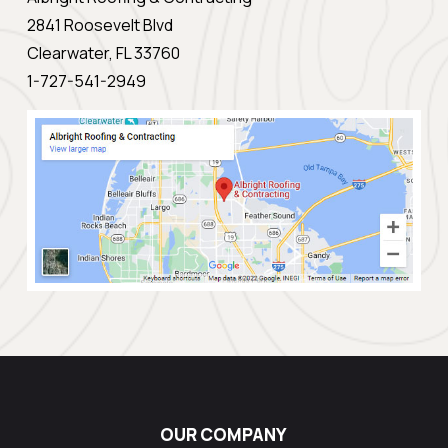
2841 Roosevelt Blvd
Clearwater, FL 33760
1-727-541-2949
OUR COMPANY