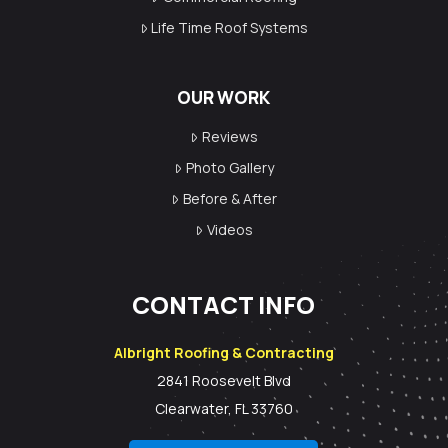
Life Time Roof Systems
OUR WORK
Reviews
Photo Gallery
Before & After
Videos
CONTACT INFO
Albright Roofing & Contracting
2841 Roosevelt Blvd
Clearwater, FL 33760