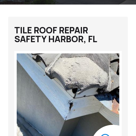
TILE ROOF REPAIR
SAFETY HARBOR, FL