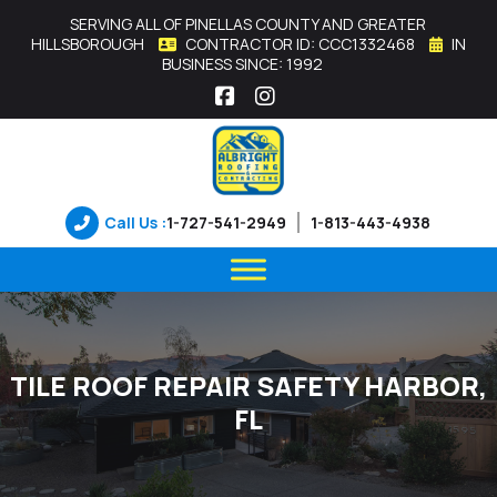
SERVING ALL OF PINELLAS COUNTY AND GREATER
HILLSBOROUGH
CONTRACTOR ID: CCC1332468
IN
BUSINESS SINCE: 1992
Facebook
Instagram
Call Us :
1-727-541-2949
1-813-443-4938
TILE ROOF REPAIR SAFETY HARBOR,
FL