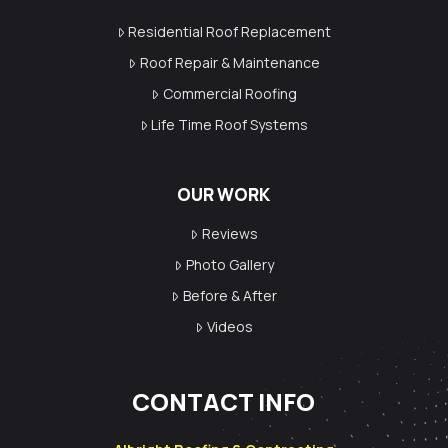
Residential Roof Replacement
Roof Repair & Maintenance
Commercial Roofing
Life Time Roof Systems
OUR WORK
Reviews
Photo Gallery
Before & After
Videos
CONTACT INFO