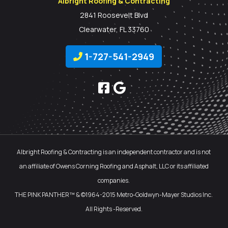
Albright Roofing & Contracting
2841 Roosevelt Blvd
Clearwater, FL 33760
1-727-541-2949
Albright Roofing & Contracting is an independent contractor and is not
an affiliate of Owens Corning Roofing and Asphalt, LLC or its affiliated
companies.
THE PINK PANTHER™ & ©1964-2015 Metro-Goldwyn-Mayer Studios Inc.
All Rights -Reserved.