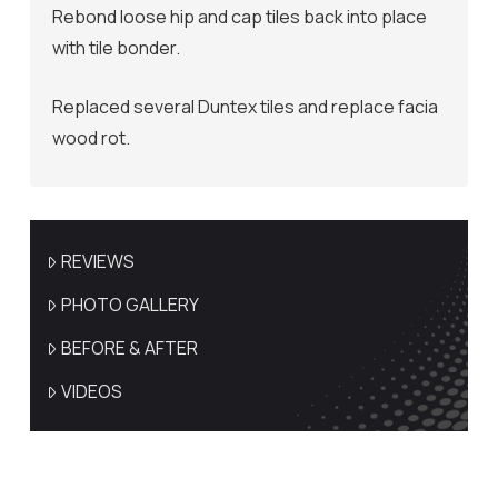
Rebond loose hip and cap tiles back into place
with tile bonder.
Replaced several Duntex tiles and replace facia
wood rot.
REVIEWS
PHOTO GALLERY
BEFORE & AFTER
VIDEOS