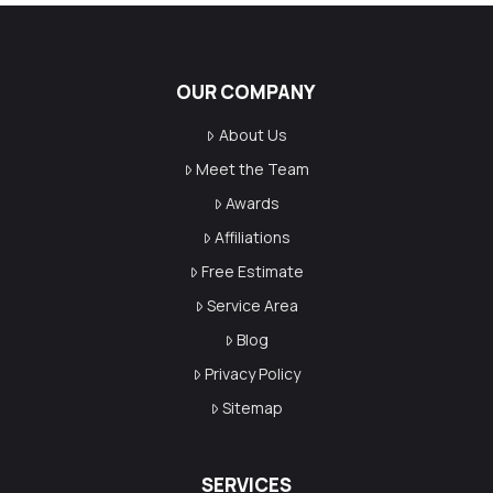
OUR COMPANY
About Us
Meet the Team
Awards
Affiliations
Free Estimate
Service Area
Blog
Privacy Policy
Sitemap
SERVICES