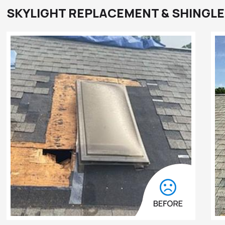
SKYLIGHT REPLACEMENT & SHINGLE