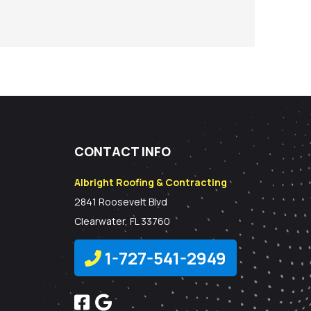
CONTACT INFO
Albright Roofing & Contracting
2841 Roosevelt Blvd
Clearwater, FL 33760
1-727-541-2949