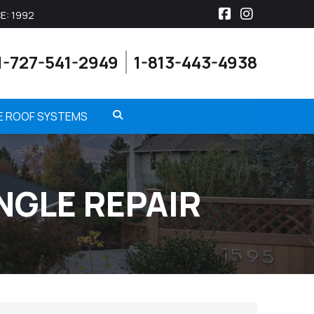
E: 1992
Facebook
Instagra
1-727-541-2949
1-813-443-4938
ME ROOF SYSTEMS
NGLE REPAIR