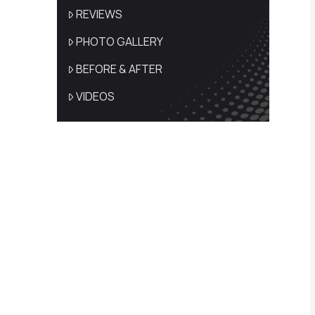
REVIEWS
PHOTO GALLERY
BEFORE & AFTER
VIDEOS