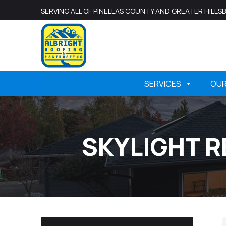
SERVING ALL OF PINELLAS COUNTY AND GREATER HILL
SERVICES
OU
SKYLIGHT R