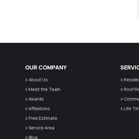
OUR COMPANY
SERVI
About Us
Reside
Meet the Team
Roof R
Awards
Commer
Affiliations
Life T
Free Estimate
Service Area
Blog