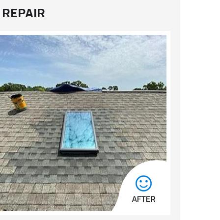
 REPAIR