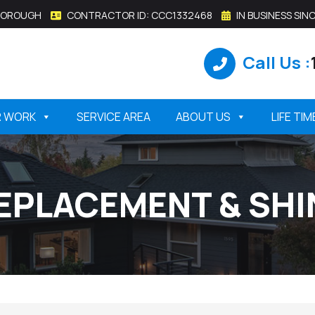
SBOROUGH
CONTRACTOR ID: CCC1332468
IN BUSINESS SINC
Call Us :
R WORK
SERVICE AREA
ABOUT US
LIFE TI
EPLACEMENT & SHI