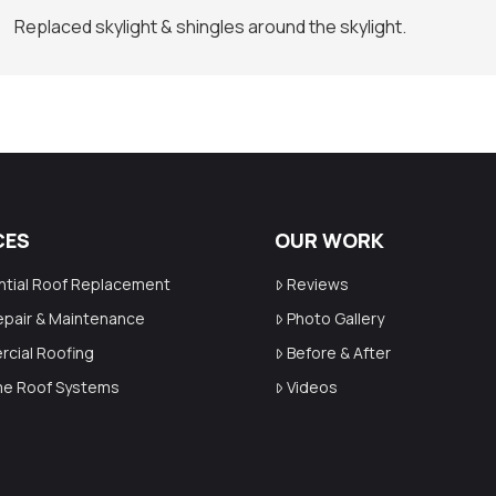
Replaced skylight & shingles around the skylight.
CES
OUR WORK
ntial Roof Replacement
Reviews
epair & Maintenance
Photo Gallery
cial Roofing
Before & After
ime Roof Systems
Videos