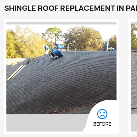
SHINGLE ROOF REPLACEMENT IN PA