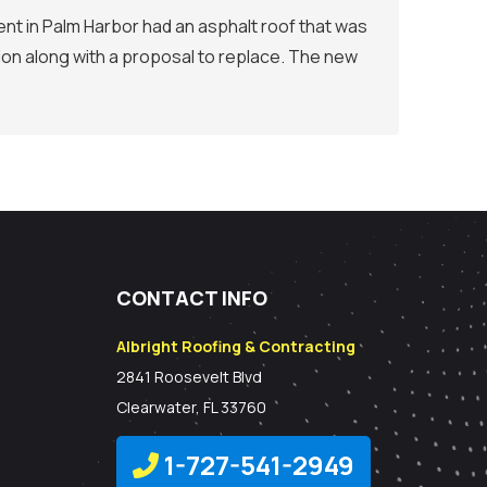
nt in Palm Harbor had an asphalt roof that was
ion along with a proposal to replace. The new
CONTACT INFO
Albright Roofing & Contracting
2841 Roosevelt Blvd
Clearwater, FL 33760
1-727-541-2949