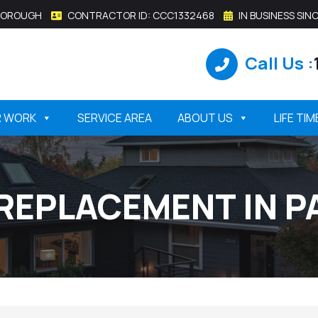
SBOROUGH
CONTRACTOR ID: CCC1332468
IN BUSINESS SINC
Call Us :
R WORK
SERVICE AREA
ABOUT US
LIFE TI
REPLACEMENT IN P