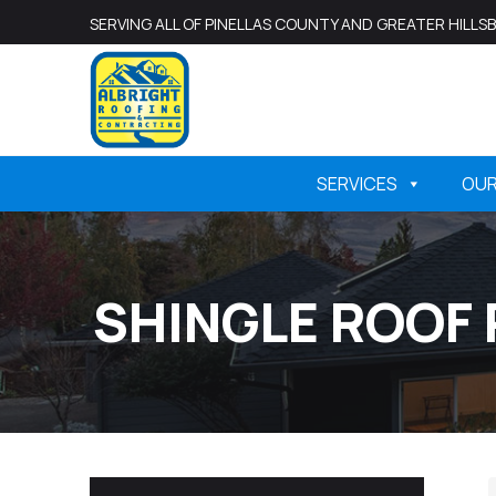
SERVING ALL OF PINELLAS COUNTY AND GREATER HILL
SERVICES
OU
SHINGLE ROOF 