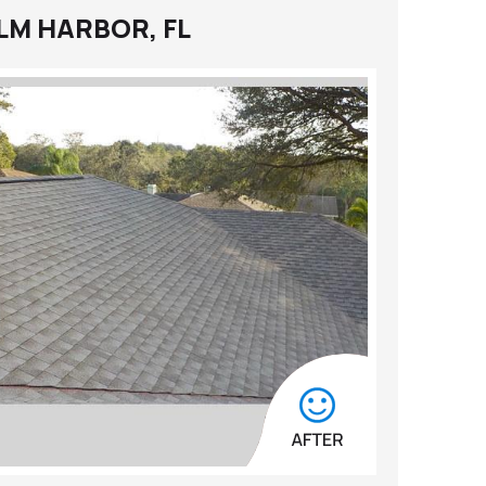
LM HARBOR, FL