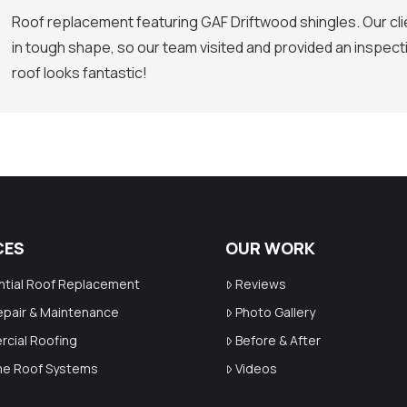
Roof replacement featuring GAF Driftwood shingles. Our clie
in tough shape, so our team visited and provided an inspect
roof looks fantastic!
CES
OUR WORK
ntial Roof Replacement
Reviews
epair & Maintenance
Photo Gallery
cial Roofing
Before & After
ime Roof Systems
Videos