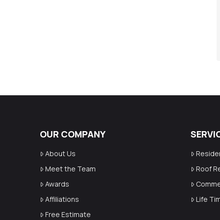
OUR COMPANY
SERVI
About Us
Reside
Meet the Team
Roof R
Awards
Commer
Affiliations
Life T
Free Estimate