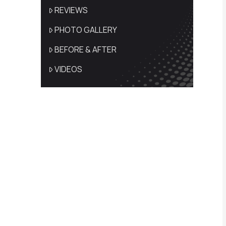
REVIEWS
PHOTO GALLERY
BEFORE & AFTER
VIDEOS