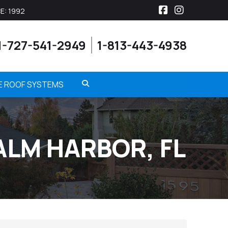
E: 1992
Facebook
Instagra
1-727-541-2949
1-813-443-4938
ME ROOF SYSTEMS
ALM HARBOR, FL