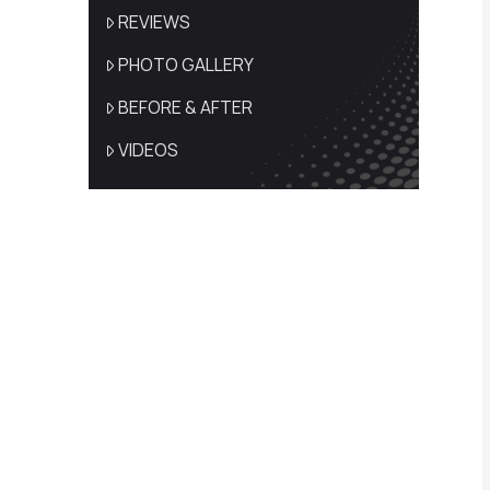
REVIEWS
PHOTO GALLERY
BEFORE & AFTER
VIDEOS