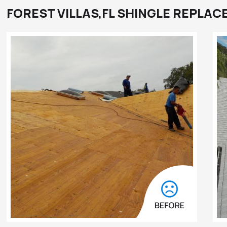
FOREST VILLAS,FL SHINGLE REPLA