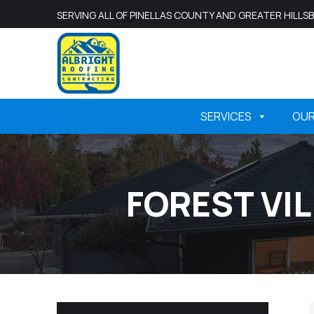
SERVING ALL OF PINELLAS COUNTY AND GREATER HILL
SERVICES
OU
FOREST VI