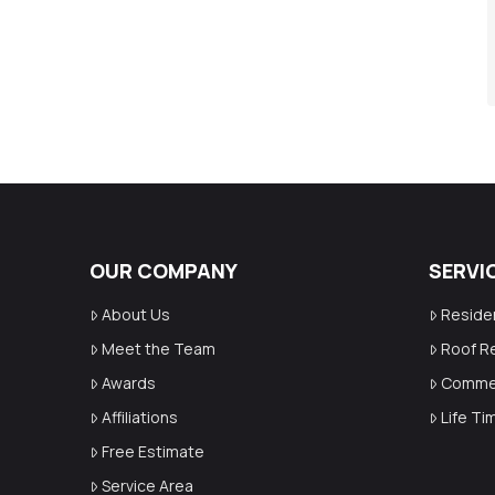
OUR COMPANY
SERVI
About Us
Reside
Meet the Team
Roof R
Awards
Commer
Affiliations
Life T
Free Estimate
Service Area