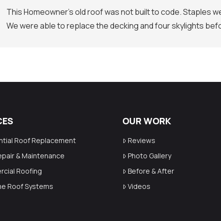
This Homeowner’s old roof was not built to code. Staples we
We were able to replace the decking and four skylights befo
CES
OUR WORK
ntial Roof Replacement
Reviews
epair & Maintenance
Photo Gallery
cial Roofing
Before & After
ime Roof Systems
Videos