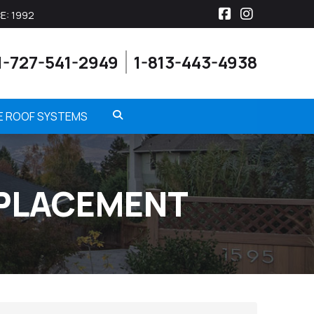
E: 1992
Facebook
Instagra
1-727-541-2949
1-813-443-4938
ME ROOF SYSTEMS
EPLACEMENT