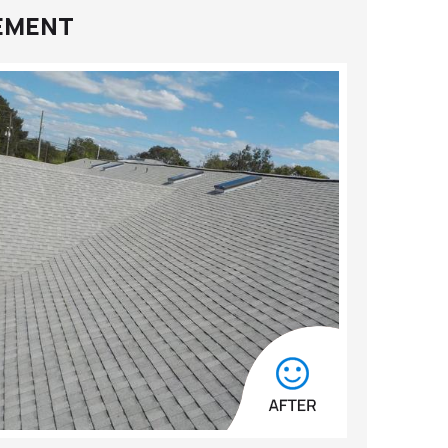
CEMENT