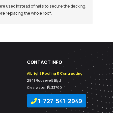
re used instead of nails to secure the decking.
re replacing the whole roof.
CONTACT INFO
Albright Roofing & Contracting
2841 Roosevelt Blvd
Clearwater, FL 33760
1-727-541-2949