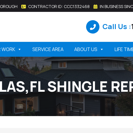
SBOROUGH
CONTRACTOR ID: CCC1332468
IN BUSINESS SINC
Call Us :
R WORK
SERVICE AREA
ABOUT US
LIFE TI
LLAS,FL SHINGLE R