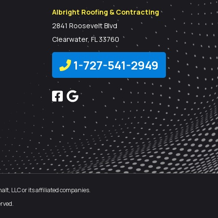
Albright Roofing & Contracting
2841 Roosevelt Blvd
Clearwater, FL 33760
1-727-541-2949
t, LLC or its affiliated companies.
rved.