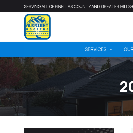
SERVING ALL OF PINELLAS COUNTY AND GREATER HILL
SERVICES
OU
2