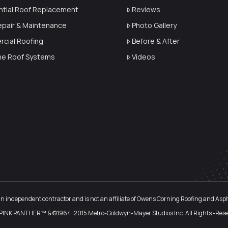
ntial Roof Replacement
Reviews
epair & Maintenance
Photo Gallery
cial Roofing
Before & After
ime Roof Systems
Videos
an independent contractor and is not an affiliate of Owens Corning Roofing and Asphal
PINK PANTHER™ & ©1964-2015 Metro-Goldwyn-Mayer Studios Inc. All Rights -Rese