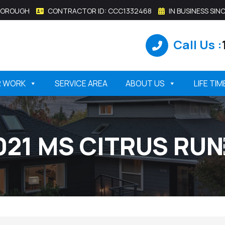
SBOROUGH
CONTRACTOR ID: CCC1332468
IN BUSINESS SINC
Call Us :
R WORK
SERVICE AREA
ABOUT US
LIFE TI
021 MS CITRUS RU