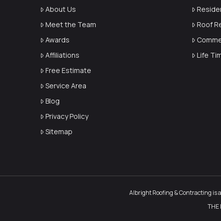
About Us
Reside
Meet the Team
Roof R
Awards
Commer
Affiliations
Life T
Free Estimate
Service Area
Blog
Privacy Policy
Sitemap
Albright Roofing & Contracting is 
THE 