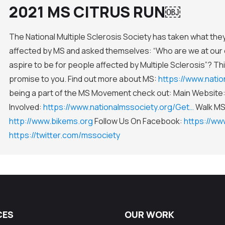
2021 MS CITRUS RUN￼
The National Multiple Sclerosis Society has taken what th
affected by MS and asked themselves: “Who are we at our 
aspire to be for people affected by Multiple Sclerosis”? Thi
promise to you. Find out more about MS:
https://www.nati
being a part of the MS Movement check out: Main Website
Involved:
https://www.nationalmssociety.org/Get…
Walk M
http://www.bikems.org
Follow Us On Facebook:
https://w
https://twitter.com/mssociety
CES
OUR WORK