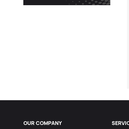
OUR COMPANY
SERVI