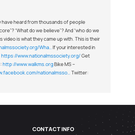
ey have heard from thousands of people
core”? “What do we believe”? And “who do we
s video is what they came up with. This is their
onalmssociety.org/Wha…
If your interested in
:
https://www.nationalmssociety.org/
Get
S:
http://www.walkms.org
Bike MS –
ww.facebook.com/nationalmsso…
Twitter:
CONTACT INFO