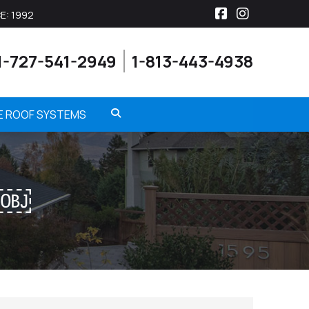
E: 1992
Facebook
Instagra
1-727-541-2949
1-813-443-4938
ME ROOF SYSTEMS
N￼